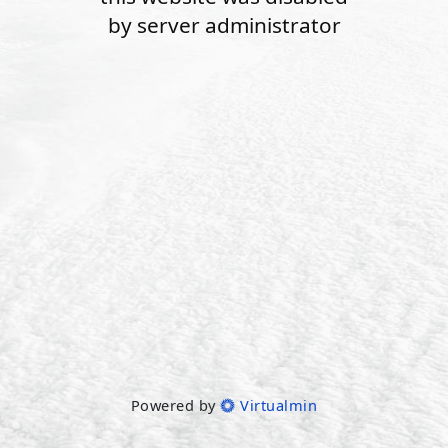
by server administrator
Powered by
Virtualmin