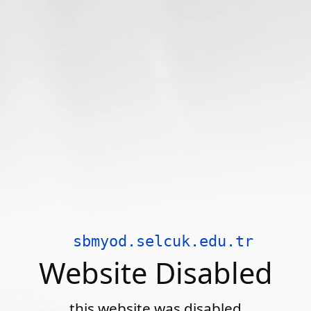
sbmyod.selcuk.edu.tr
Website Disabled
this website was disabled