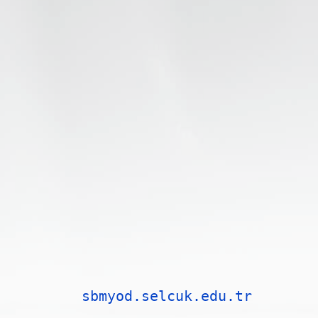
sbmyod.selcuk.edu.tr