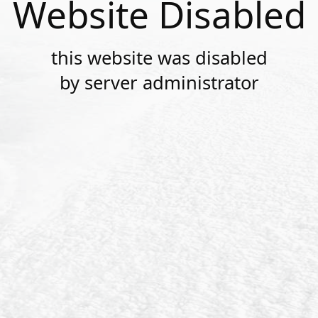
Website Disabled
this website was disabled
by server administrator