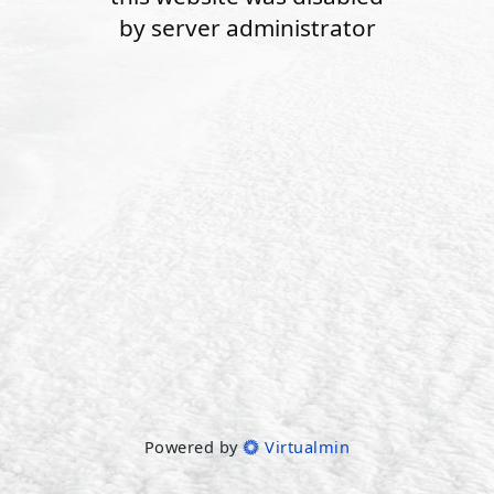
by server administrator
Powered by
Virtualmin