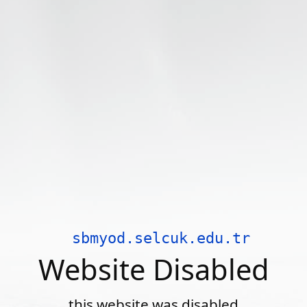
sbmyod.selcuk.edu.tr
Website Disabled
this website was disabled